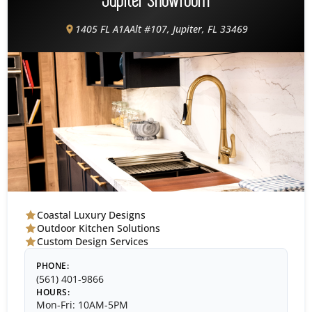
Jupiter Showroom
1405 FL A1AAlt #107, Jupiter, FL 33469
Coastal Luxury Designs
Outdoor Kitchen Solutions
Custom Design Services
PHONE:
(561) 401-9866
HOURS:
Mon-Fri: 10AM-5PM