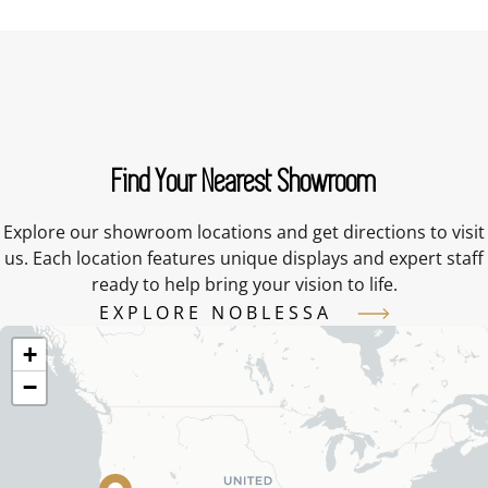
Find Your Nearest Showroom
Explore our showroom locations and get directions to visit
us. Each location features unique displays and expert staff
ready to help bring your vision to life.
EXPLORE NOBLESSA
+
−