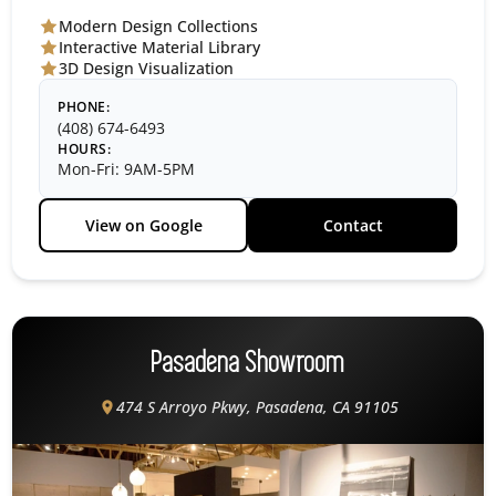
Modern Design Collections
Interactive Material Library
3D Design Visualization
PHONE:
(408) 674-6493
HOURS:
Mon-Fri: 9AM-5PM
View on Google
Contact
Pasadena Showroom
474 S Arroyo Pkwy, Pasadena, CA 91105