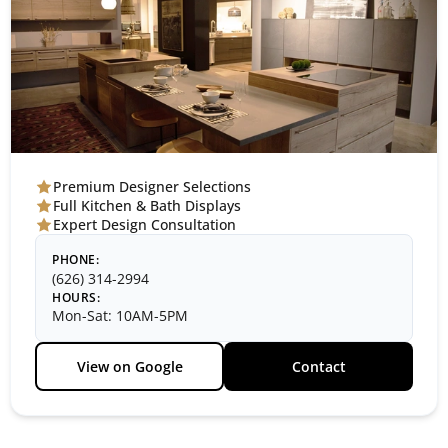
Premium Designer Selections
Full Kitchen & Bath Displays
Expert Design Consultation
PHONE:
(626) 314-2994
HOURS:
Mon-Sat: 10AM-5PM
View on Google
Contact