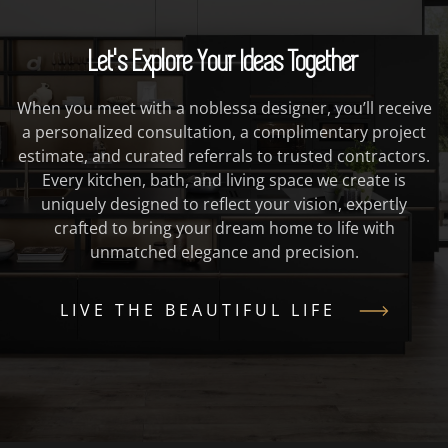
Let's Explore Your Ideas Together
When you meet with a noblessa designer, you’ll receive
a personalized consultation, a complimentary project
estimate, and curated referrals to trusted contractors.
Every kitchen, bath, and living space we create is
uniquely designed to reflect your vision, expertly
crafted to bring your dream home to life with
unmatched elegance and precision.
LIVE THE BEAUTIFUL LIFE