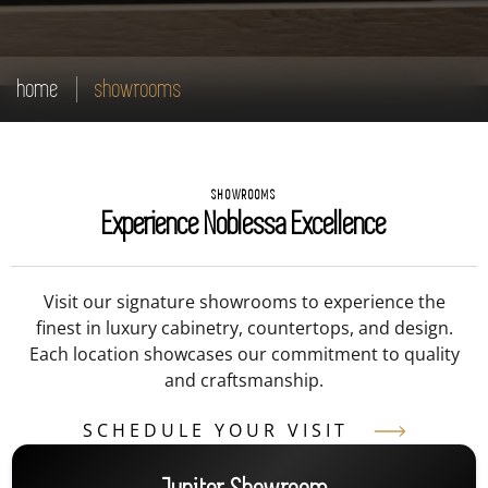
home
showrooms
SHOWROOMS
Experience Noblessa Excellence
Visit our signature showrooms to experience the
finest in luxury cabinetry, countertops, and design.
Each location showcases our commitment to quality
and craftsmanship.
SCHEDULE YOUR VISIT