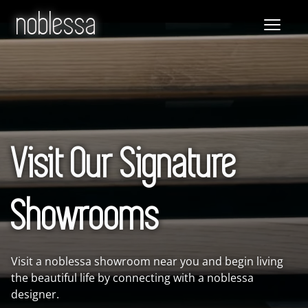
noblessa
Visit Our Signature
Showrooms
Visit a noblessa showroom near you and begin living
the beautiful life by connecting with a noblessa
designer.