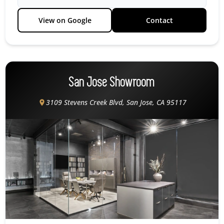
View on Google
Contact
San Jose Showroom
3109 Stevens Creek Blvd, San Jose, CA 95117